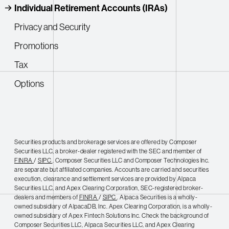
Individual Retirement Accounts (IRAs)
Privacy and Security
Promotions
Tax
Options
Securities products and brokerage services are offered by Composer
Securities LLC, a broker-dealer registered with the SEC and member of
FINRA
/
SIPC
. Composer Securities LLC and Composer Technologies Inc.
are separate but affiliated companies. Accounts are carried and securities
execution, clearance and settlement services are provided by Alpaca
Securities LLC, and Apex Clearing Corporation, SEC-registered broker-
dealers and members of
FINRA
/
SIPC
. Alpaca Securities is a wholly-
owned subsidiary of AlpacaDB, Inc. Apex Clearing Corporation, is a wholly-
owned subsidiary of Apex Fintech Solutions Inc. Check the background of
Composer Securities LLC, Alpaca Securities LLC, and Apex Clearing