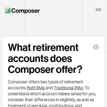
Toggle
Naviga
Home
What retirement
Contact
accounts does
Composer offer?
Composer offers two types of retirement
accounts:
Roth IRAs
and
Traditional IRAs
. To
understand which account makes sense for you,
consider their differences in eligibility, as well as
treatment of earnings, contributions, and