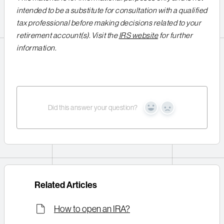
intended to be a substitute for consultation with a qualified
tax professional before making decisions related to your
retirement account(s). Visit the
IRS website
for further
information.
Did this answer your question?
Yes
No
Related Articles
How to open an IRA?