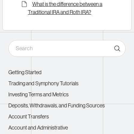
What is the difference between a
Traditional IRA and Roth IRA?
Getting Started
Trading and Symphony Tutorials
Investing Terms and Metrics
Deposits, Withdrawals, and Funding Sources
Account Transfers
Account and Administrative