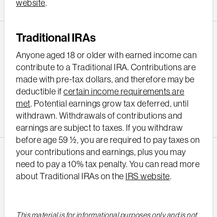
website
.
Traditional IRAs
Anyone aged 18 or older with earned income can
contribute to a Traditional IRA. Contributions are
made with pre-tax dollars, and therefore may be
deductible if
certain income requirements are
met
. Potential earnings grow tax deferred, until
withdrawn. Withdrawals of contributions and
earnings are subject to taxes. If you withdraw
before age 59 ½, you are required to pay taxes on
your contributions and earnings, plus you may
need to pay a 10% tax penalty. You can read more
about Traditional IRAs on the
IRS website
.
This material is for informational purposes only and is not