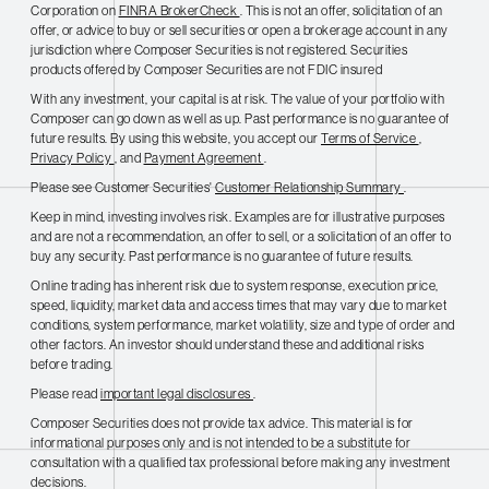
Corporation on
FINRA BrokerCheck
. This is not an offer, solicitation of an
offer, or advice to buy or sell securities or open a brokerage account in any
jurisdiction where Composer Securities is not registered. Securities
products offered by Composer Securities are not FDIC insured
With any investment, your capital is at risk. The value of your portfolio with
Composer can go down as well as up. Past performance is no guarantee of
future results. By using this website, you accept our
Terms of Service
,
Privacy Policy
, and
Payment Agreement
.
Please see Customer Securities'
Customer Relationship Summary
.
Keep in mind, investing involves risk. Examples are for illustrative purposes
and are not a recommendation, an offer to sell, or a solicitation of an offer to
buy any security. Past performance is no guarantee of future results.
Online trading has inherent risk due to system response, execution price,
speed, liquidity, market data and access times that may vary due to market
conditions, system performance, market volatility, size and type of order and
other factors. An investor should understand these and additional risks
before trading.
Please read
important legal disclosures
.
Composer Securities does not provide tax advice. This material is for
informational purposes only and is not intended to be a substitute for
consultation with a qualified tax professional before making any investment
decisions.