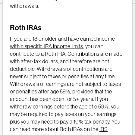
withdrawals.
Roth IRAs
If you are 18 or older and have
earned income
within specific IRA income limits
, you can
contribute to a Roth IRA. Contributions are made
with after-tax dollars, and therefore are not
deductible. Withdrawals of contributions are
never subject to taxes or penalties at any time.
Withdrawals of earnings are not subject to taxes
or penalties after age 59½, provided that the
account has been open for 5+ years. If you
withdraw earnings before the age of e 59½, you
may be required to pay taxes on your earnings,
plus you may need to pay a 10% tax penalty. You
can read more about Roth IRAs on the
IRS