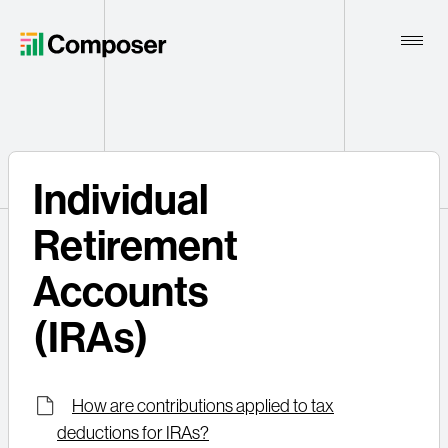
Toggle
Naviga
Home
Individual
Contact
Retirement
Accounts
(IRAs)
How are contributions applied to tax
deductions for IRAs?