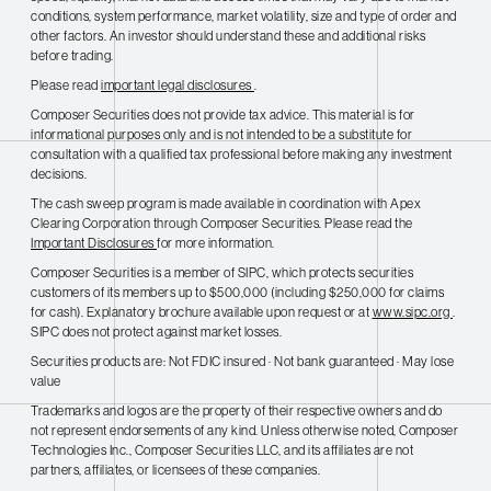
conditions, system performance, market volatility, size and type of order and
other factors. An investor should understand these and additional risks
before trading.
Please read
important legal disclosures
.
Composer Securities does not provide tax advice. This material is for
informational purposes only and is not intended to be a substitute for
consultation with a qualified tax professional before making any investment
decisions.
The cash sweep program is made available in coordination with Apex
Clearing Corporation through Composer Securities. Please read the
Important Disclosures
for more information.
Composer Securities is a member of SIPC, which protects securities
customers of its members up to $500,000 (including $250,000 for claims
for cash). Explanatory brochure available upon request or at
www.sipc.org
.
SIPC does not protect against market losses.
Securities products are: Not FDIC insured · Not bank guaranteed · May lose
value
Trademarks and logos are the property of their respective owners and do
not represent endorsements of any kind. Unless otherwise noted, Composer
Technologies Inc., Composer Securities LLC, and its affiliates are not
partners, affiliates, or licensees of these companies.