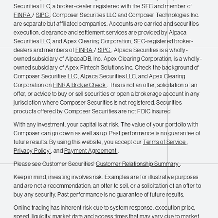
Securities LLC, a broker-dealer registered with the SEC and member of
FINRA
/
SIPC
. Composer Securities LLC and Composer Technologies Inc.
are separate but affiliated companies. Accounts are carried and securities
execution, clearance and settlement services are provided by Alpaca
Securities LLC, and Apex Clearing Corporation, SEC-registered broker-
dealers and members of
FINRA
/
SIPC
. Alpaca Securities is a wholly-
owned subsidiary of AlpacaDB, Inc. Apex Clearing Corporation, is a wholly-
owned subsidiary of Apex Fintech Solutions Inc. Check the background of
Composer Securities LLC, Alpaca Securities LLC, and Apex Clearing
Corporation on
FINRA BrokerCheck
. This is not an offer, solicitation of an
offer, or advice to buy or sell securities or open a brokerage account in any
jurisdiction where Composer Securities is not registered. Securities
products offered by Composer Securities are not FDIC insured
With any investment, your capital is at risk. The value of your portfolio with
Composer can go down as well as up. Past performance is no guarantee of
future results. By using this website, you accept our
Terms of Service
,
Privacy Policy
, and
Payment Agreement
.
Please see Customer Securities'
Customer Relationship Summary
.
Keep in mind, investing involves risk. Examples are for illustrative purposes
and are not a recommendation, an offer to sell, or a solicitation of an offer to
buy any security. Past performance is no guarantee of future results.
Online trading has inherent risk due to system response, execution price,
speed, liquidity, market data and access times that may vary due to market