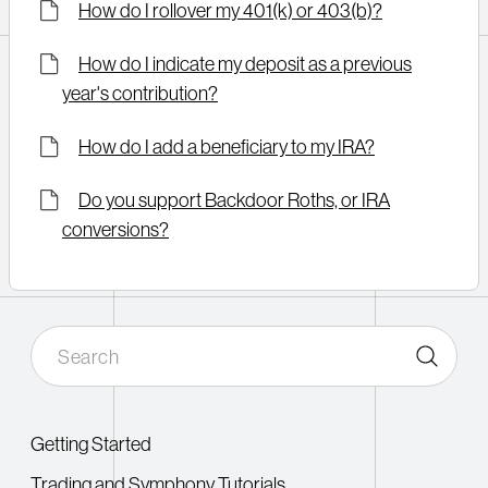
How do I rollover my 401(k) or 403(b)?
How do I indicate my deposit as a previous
year's contribution?
How do I add a beneficiary to my IRA?
Do you support Backdoor Roths, or IRA
conversions?
Getting Started
Trading and Symphony Tutorials