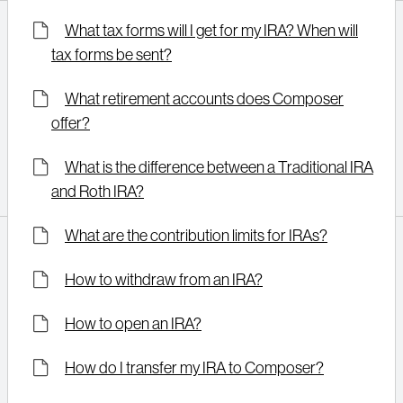
What tax forms will I get for my IRA? When will
tax forms be sent?
What retirement accounts does Composer
offer?
What is the difference between a Traditional IRA
and Roth IRA?
What are the contribution limits for IRAs?
How to withdraw from an IRA?
How to open an IRA?
How do I transfer my IRA to Composer?