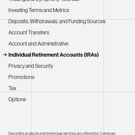
Investing Terms and Metrics
Deposits, Withdrawals, and Funding Sources
Account Transfers
Account and Administrative
Individual Retirement Accounts (IRAs)
Privacy and Security
Promotions
Tax
Options
Securities products and brokerage services are offered by Composer